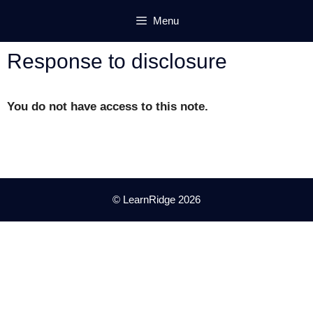
Skip
Menu
to
content
Response to disclosure
You do not have access to this note.
© LearnRidge 2026