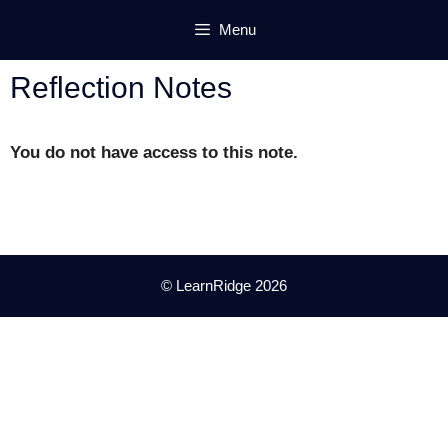
Skip
Menu
to
content
Reflection Notes
You do not have access to this note.
© LearnRidge 2026