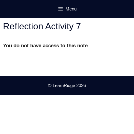
Skip
Menu
to
content
Reflection Activity 7
You do not have access to this note.
© LearnRidge 2026