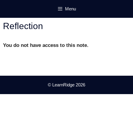
Skip
Menu
to
content
Reflection
You do not have access to this note.
© LearnRidge 2026