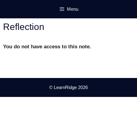
Skip
Menu
to
content
Reflection
You do not have access to this note.
© LearnRidge 2026