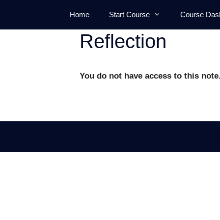
Skip
Home
Start Course
Course Das
to
content
Reflection
You do not have access to this note