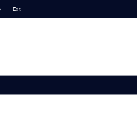
p
Exit