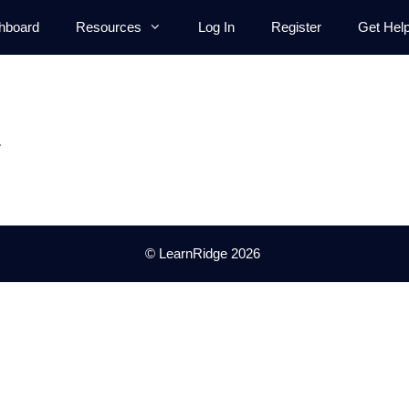
hboard
Resources
Log In
Register
Get Hel
.
© LearnRidge 2026