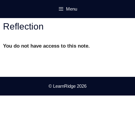
Skip
Menu
to
content
Reflection
You do not have access to this note.
© LearnRidge 2026