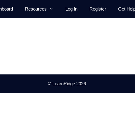
hboard
Resources
Log In
Register
Get Hel
.
© LearnRidge 2026