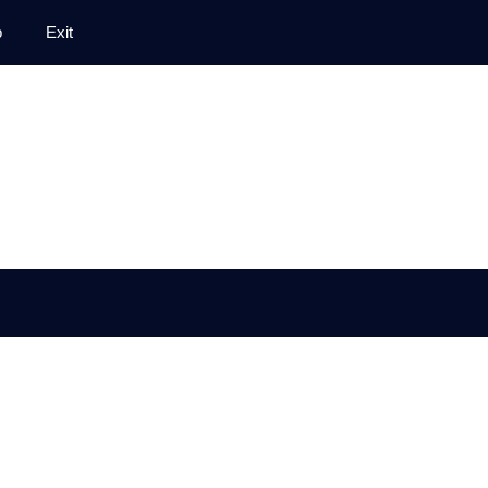
p
Exit