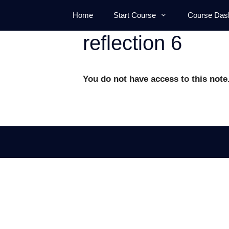
Skip
Home
Start Course
Course Das
to
content
reflection 6
You do not have access to this note