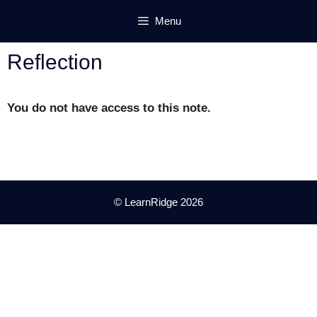
Skip
Menu
to
content
Reflection
You do not have access to this note.
© LearnRidge 2026