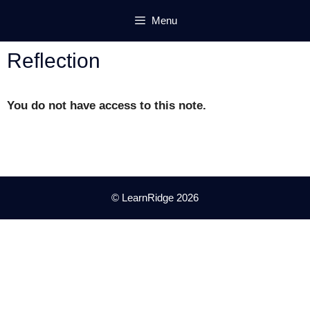
Skip
Menu
to
content
Reflection
You do not have access to this note.
© LearnRidge 2026