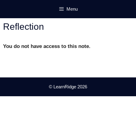
Skip
Menu
to
content
Reflection
You do not have access to this note.
© LearnRidge 2026