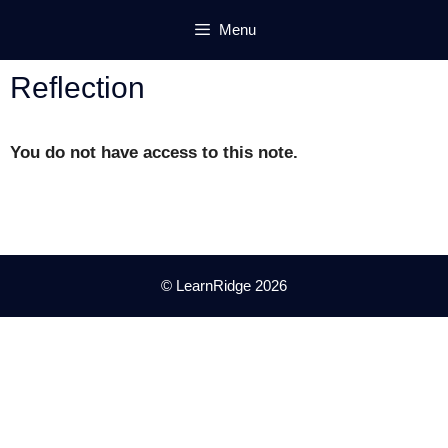
Skip
Menu
to
content
Reflection
You do not have access to this note.
© LearnRidge 2026