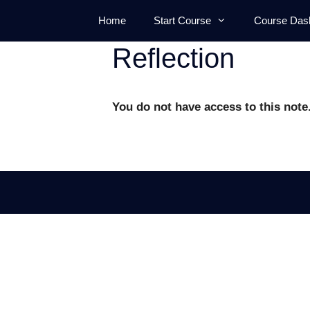
Skip
Home
Start Course
Course Das
to
content
Reflection
You do not have access to this note