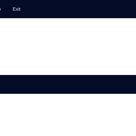
p
Exit