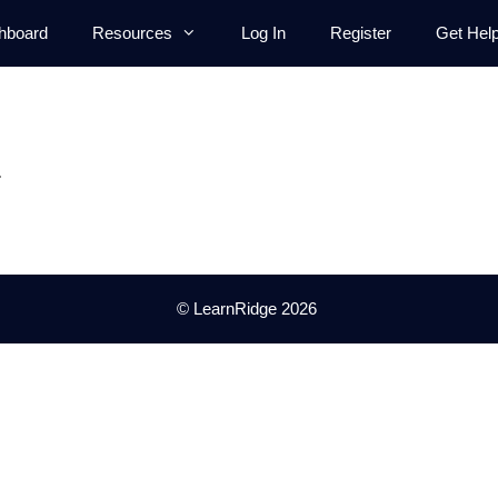
hboard
Resources
Log In
Register
Get Hel
.
© LearnRidge 2026