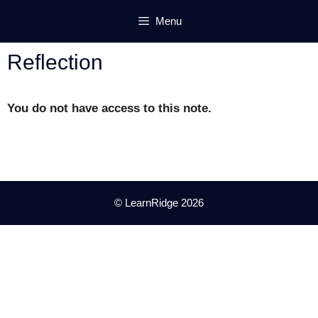
Skip
Menu
to
content
Reflection
You do not have access to this note.
© LearnRidge 2026