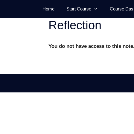
Skip
Home
Start Course
Course Das
to
content
Reflection
You do not have access to this note