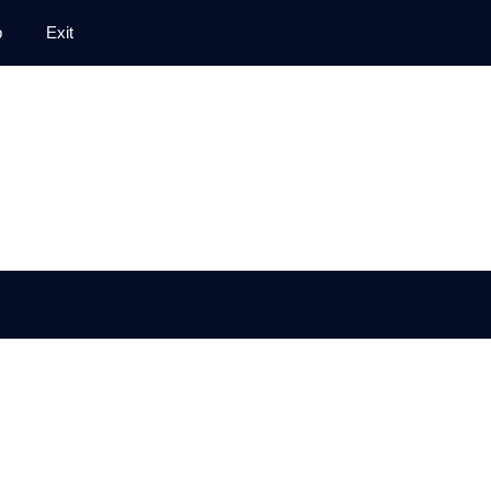
p
Exit