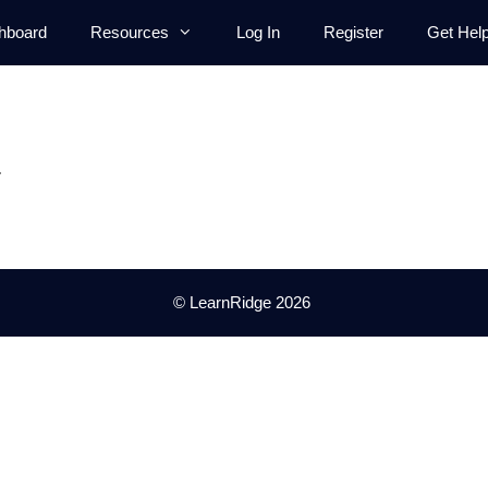
hboard
Resources
Log In
Register
Get Hel
.
© LearnRidge 2026