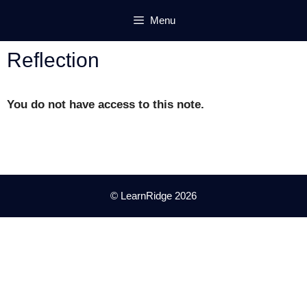
Skip
Menu
to
content
Reflection
You do not have access to this note.
© LearnRidge 2026