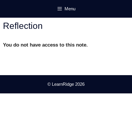
Skip
Menu
to
content
Reflection
You do not have access to this note.
© LearnRidge 2026