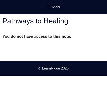
Skip
Menu
to
content
Pathways to Healing
You do not have access to this note.
© LearnRidge 2026