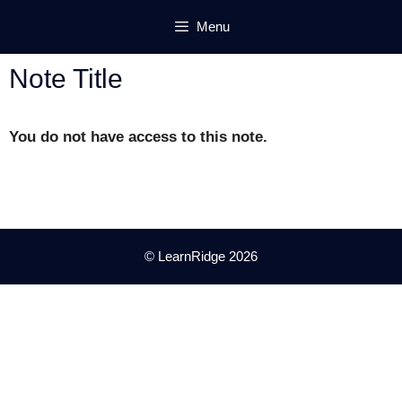
Skip
Menu
to
content
Note Title
You do not have access to this note.
© LearnRidge 2026