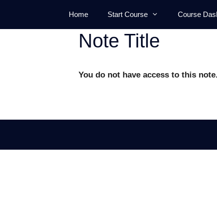
Skip
Home
Start Course
Course Das
to
content
Note Title
You do not have access to this note