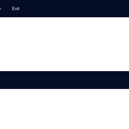
p
Exit