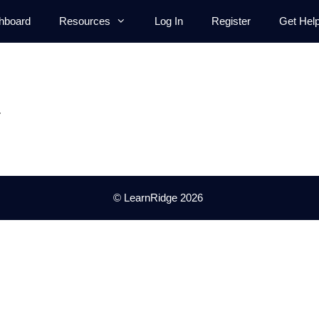
hboard
Resources
Log In
Register
Get Hel
.
© LearnRidge 2026