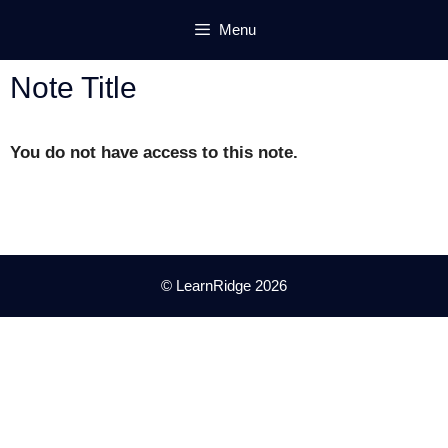
Skip
Menu
to
content
Note Title
You do not have access to this note.
© LearnRidge 2026