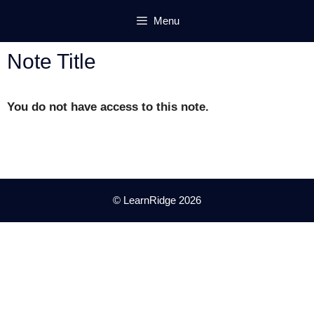
Skip
Menu
to
content
Note Title
You do not have access to this note.
© LearnRidge 2026