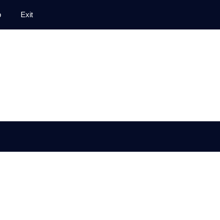
p
Exit