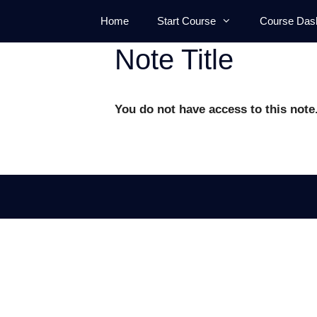
Skip
Home
Start Course
Course Das
to
content
Note Title
You do not have access to this note