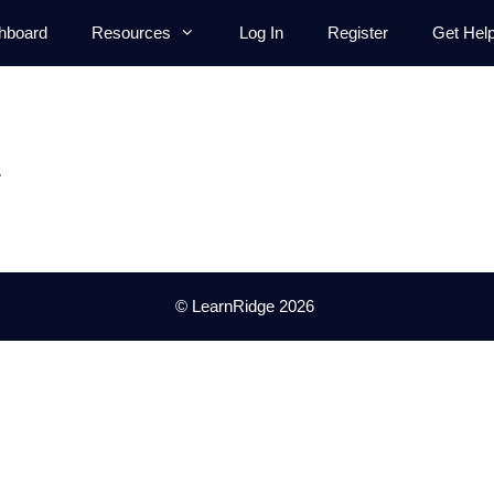
hboard
Resources
Log In
Register
Get Hel
.
© LearnRidge 2026