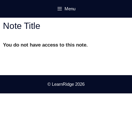
Skip
Menu
to
content
Note Title
You do not have access to this note.
© LearnRidge 2026