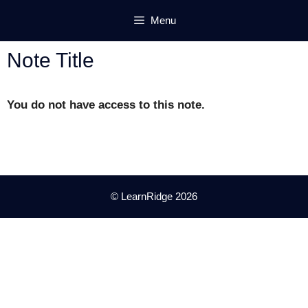
Skip
Menu
to
content
Note Title
You do not have access to this note.
© LearnRidge 2026