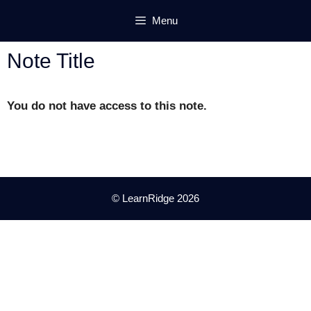
Skip
Menu
to
content
Note Title
You do not have access to this note.
© LearnRidge 2026