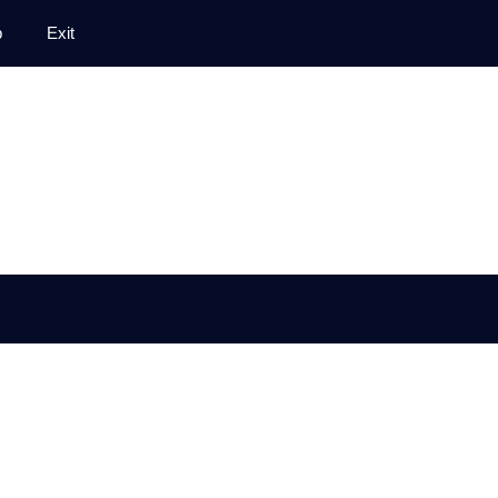
p
Exit