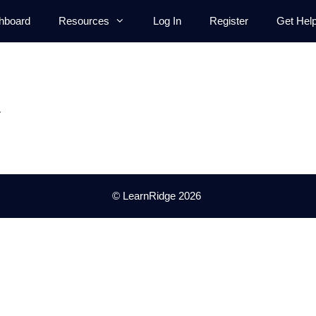
hboard
Resources
Log In
Register
Get Hel
.
© LearnRidge 2026