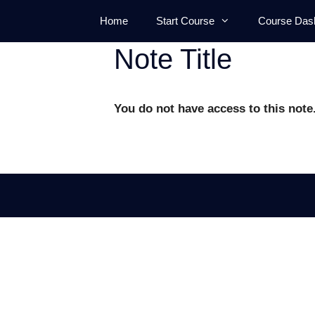
Skip
Home
Start Course
Course Das
to
content
Note Title
You do not have access to this note