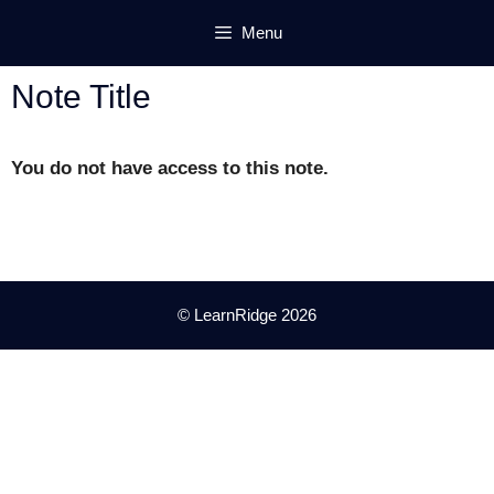
Skip
Menu
to
content
Note Title
You do not have access to this note.
© LearnRidge 2026