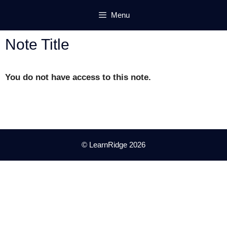
Skip
Menu
to
content
Note Title
You do not have access to this note.
© LearnRidge 2026