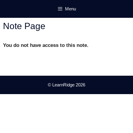
Skip
Menu
to
content
Note Page
You do not have access to this note.
© LearnRidge 2026