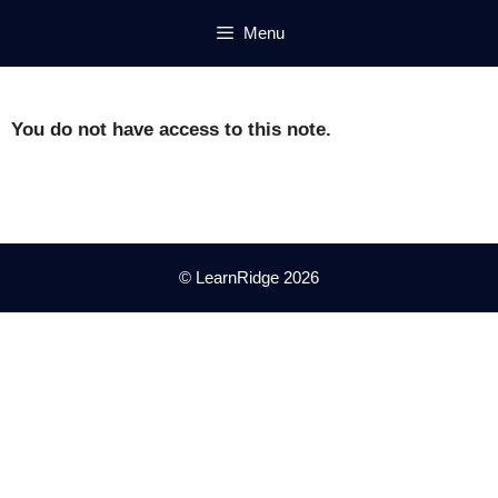
Skip
Menu
to
content
You do not have access to this note.
© LearnRidge 2026