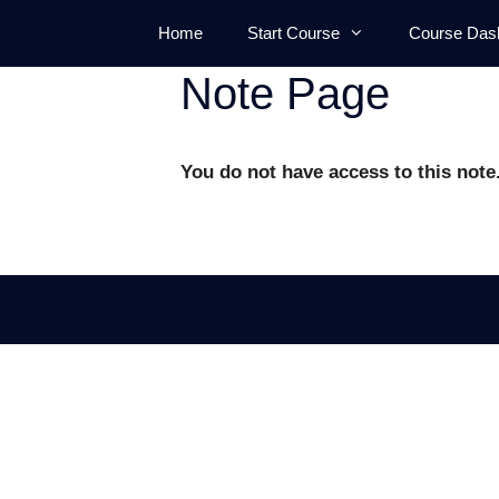
Skip
Home
Start Course
Course Das
to
content
Note Page
You do not have access to this note