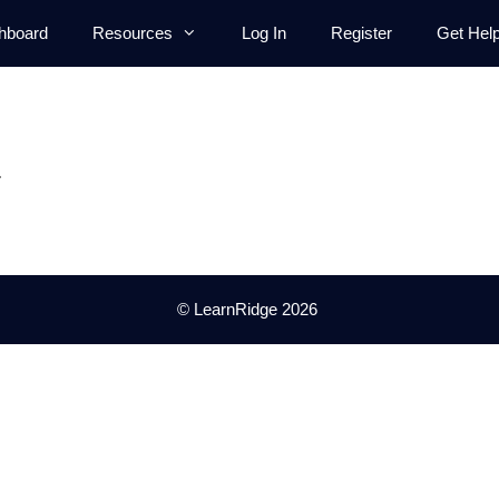
hboard
Resources
Log In
Register
Get Hel
.
© LearnRidge 2026