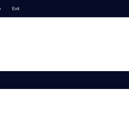
p
Exit