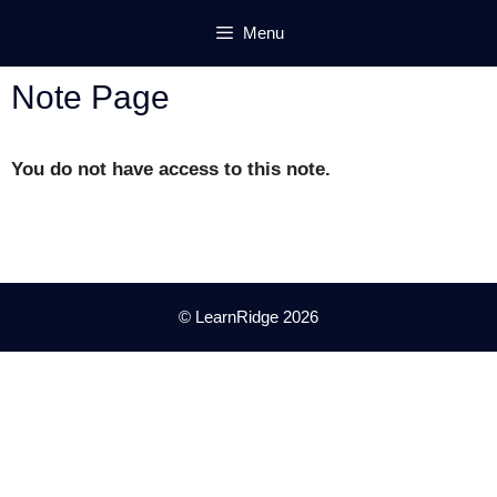
Skip
Menu
to
content
Note Page
You do not have access to this note.
© LearnRidge 2026