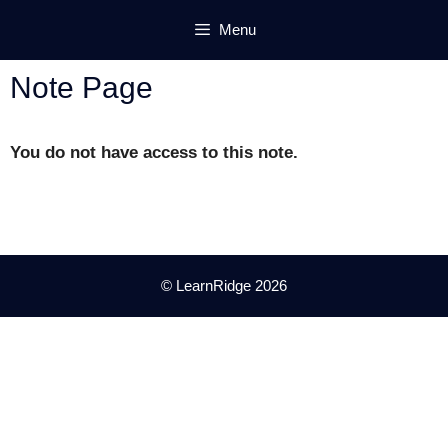
Skip
Menu
to
content
Note Page
You do not have access to this note.
© LearnRidge 2026