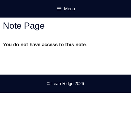
Skip
Menu
to
content
Note Page
You do not have access to this note.
© LearnRidge 2026