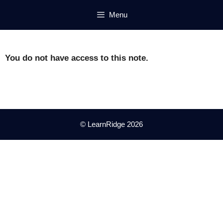
Skip
Menu
to
content
You do not have access to this note.
© LearnRidge 2026