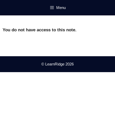
Skip
Menu
to
content
You do not have access to this note.
© LearnRidge 2026