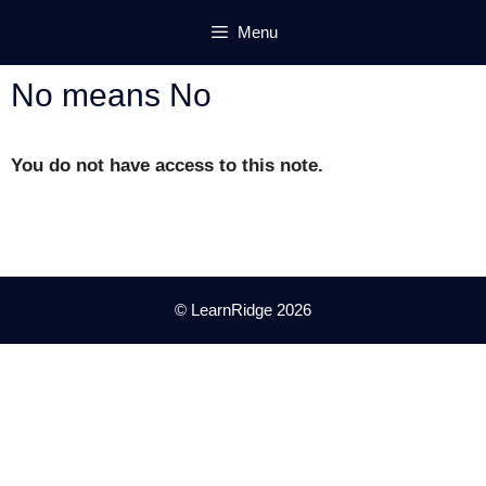
Skip
Menu
to
content
No means No
You do not have access to this note.
© LearnRidge 2026