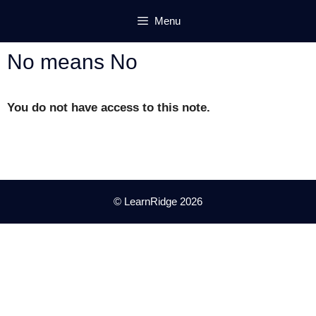
Skip
Menu
to
content
No means No
You do not have access to this note.
© LearnRidge 2026