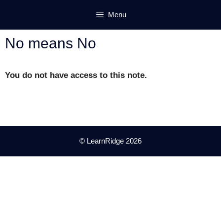
Skip
Menu
to
content
No means No
You do not have access to this note.
© LearnRidge 2026