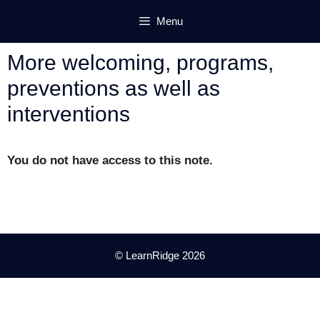
Skip
Menu
to
content
More welcoming, programs,
preventions as well as
interventions
You do not have access to this note.
© LearnRidge 2026