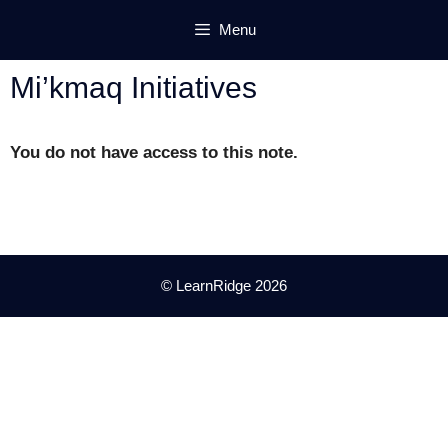
Skip
Menu
to
content
Mi’kmaq Initiatives
You do not have access to this note.
© LearnRidge 2026