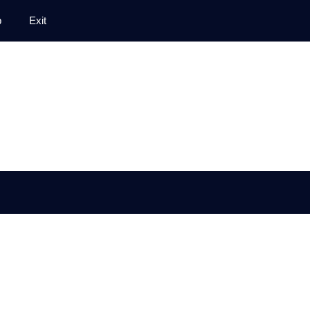
p
Exit