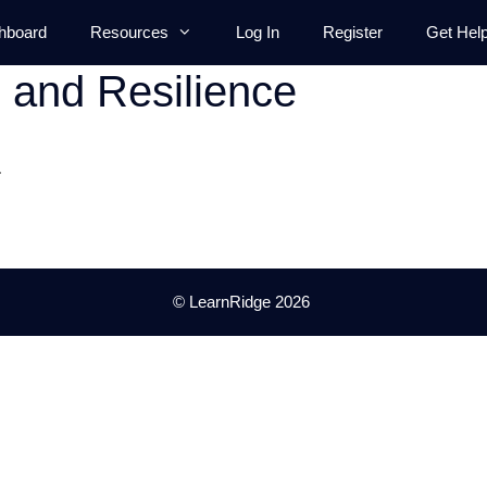
hboard
Resources
Log In
Register
Get Hel
 and Resilience
.
© LearnRidge 2026