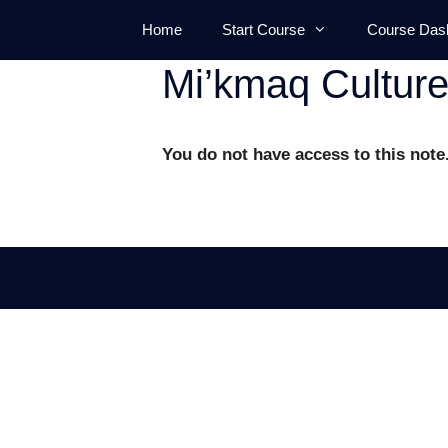
Skip
Home
Start Course
Course Das
to
content
Mi’kmaq Culture
You do not have access to this note