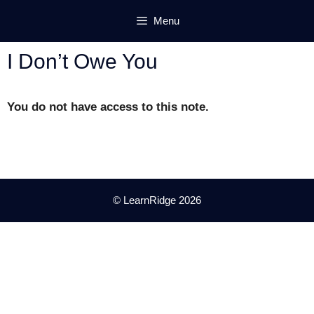
Skip
Menu
to
content
I Don’t Owe You
You do not have access to this note.
© LearnRidge 2026