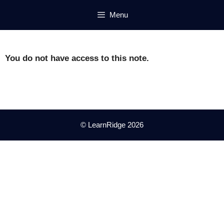
Skip
Menu
to
content
You do not have access to this note.
© LearnRidge 2026