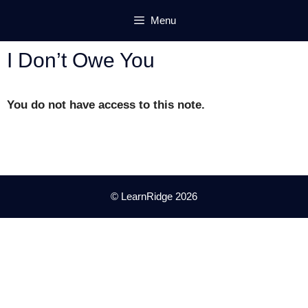
Skip
Menu
to
content
I Don’t Owe You
You do not have access to this note.
© LearnRidge 2026