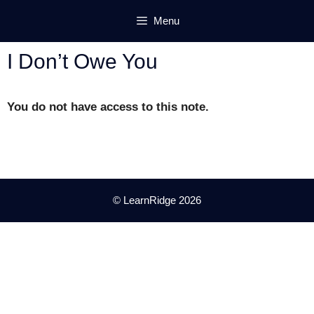
Skip
Menu
to
content
I Don’t Owe You
You do not have access to this note.
© LearnRidge 2026