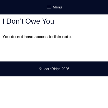
Skip
Menu
to
content
I Don’t Owe You
You do not have access to this note.
© LearnRidge 2026