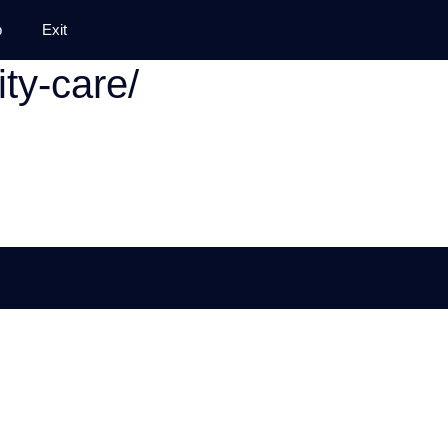
p
Exit
ty-care/