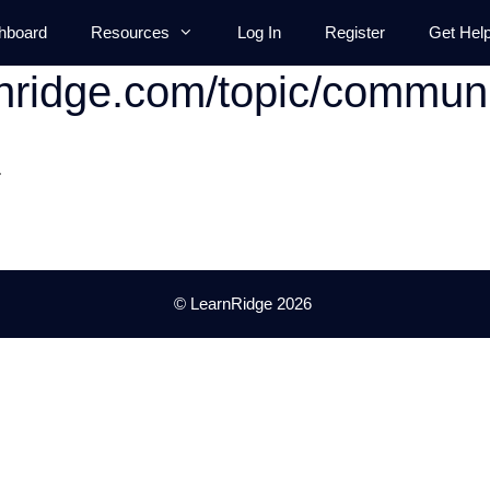
hboard
Resources
Log In
Register
Get Hel
rnridge.com/topic/communi
.
© LearnRidge 2026