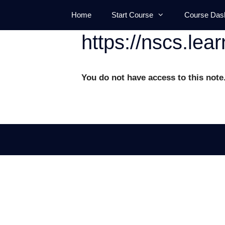
Skip
Home
Start Course
Course Das
to
content
https://nscs.lea
You do not have access to this note