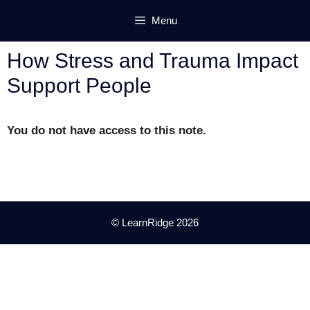
Skip
Menu
to
content
How Stress and Trauma Impact
Support People
You do not have access to this note.
© LearnRidge 2026